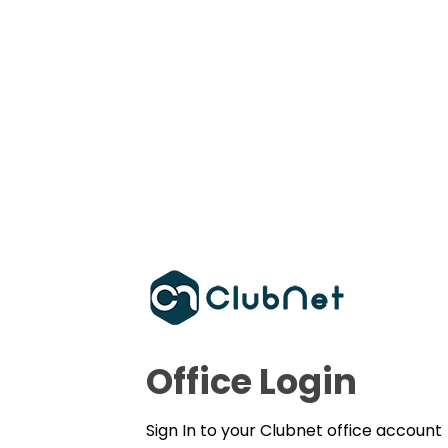
Office Login
Sign In to your Clubnet office account