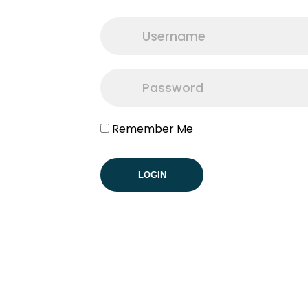
Remember Me
LOGIN