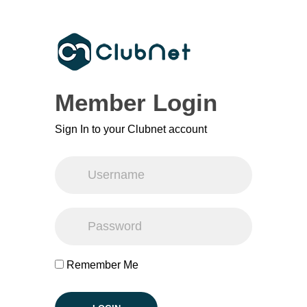
Member Login
Sign In to your Clubnet account
Remember Me