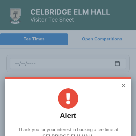
CELBRIDGE ELM HALL
Visitor Tee Sheet
Tee Times
Open Competitions
×
Alert
Thank you for your interest in booking a tee time at
Terms & Conditions
Cancel Booking