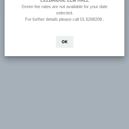
CELBRIDGE ELM HALL
Green fee rates are not available for your date
selected.
For further details please call 01 6288208 .
© 2026 Clubnet -- TeeTime Management System
OK