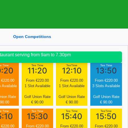
Open Competitions
aurant serving from 9am to 7.30pm
e Time
Tee Time
TeeTime
Tee Time
0:20
11:20
12:10
13:50
 €220.00
From €220.00
From €220.00
From €220.00
s Available
1 Slot Available
1 Slot Available
3 Slots Available
Union Rate
Golf Union Rate
Golf Union Rate
Golf Union Rate
 90.00
€ 90.00
€ 90.00
€ 90.00
e Time
Tee Time
Tee Time
TeeTime
5:10
15:30
15:40
15:50
 €220.00
From €220.00
From €220.00
From €220.00