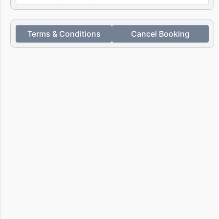
Terms & Conditions
Cancel Booking