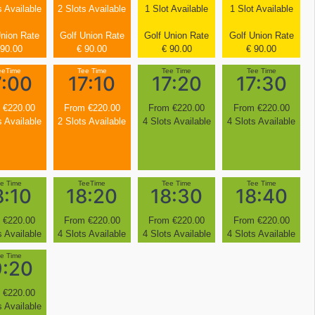
s Available
2 Slots Available
1 Slot Available
1 Slot Available
Union Rate
Golf Union Rate
Golf Union Rate
Golf Union Rate
 90.00
€ 90.00
€ 90.00
€ 90.00
eeTime
Tee Time
Tee Time
Tee Time
7:00
17:10
17:20
17:30
 €220.00
From €220.00
From €220.00
From €220.00
s Available
2 Slots Available
4 Slots Available
4 Slots Available
e Time
TeeTime
Tee Time
Tee Time
8:10
18:20
18:30
18:40
 €220.00
From €220.00
From €220.00
From €220.00
s Available
4 Slots Available
4 Slots Available
4 Slots Available
e Time
9:20
 €220.00
s Available