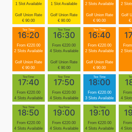
1 Slot Available
1 Slot Available
2 Slots Available
2 Slot
Golf Union Rate
Golf Union Rate
Golf Union Rate
Golf 
€ 90.00
€ 90.00
€ 90.00
€
Tee Time
Tee Time
Tee Time
T
16:20
16:30
16:40
1
From €220.00
From €220.00
From €220.00
From
2 Slots Available
4 Slots Available
2 Slots Available
2 Slot
Golf Union Rate
Golf Union Rate
Golf Union Rate
€ 90.00
€ 90.00
€ 90.00
TeeTime
Tee Time
Tee Time
Te
17:40
17:50
18:00
1
From €220.00
From €220.00
From €220.00
From
4 Slots Available
4 Slots Available
3 Slots Available
4 Slot
Tee Time
TeeTime
Tee Time
Te
18:50
19:00
19:10
1
From €220.00
From €220.00
From €220.00
From
4 Slots Available
4 Slots Available
4 Slots Available
4 Slot