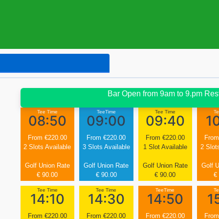
Bar Open from 9am to 9.pm Rest
Tee Time
TeeTime
Tee Time
Te
08:50
09:00
09:40
1
From €220.00
From €220.00
From €220.00
From
2 Slots Available
3 Slots Available
1 Slot Available
2 Slot
Golf Union Rate
Golf Union Rate
Golf Union Rate
Golf 
€ 90.00
€ 90.00
€ 90.00
€
Tee Time
Tee Time
TeeTime
Te
14:10
14:30
14:50
1
From €220.00
From €220.00
From €220.00
From