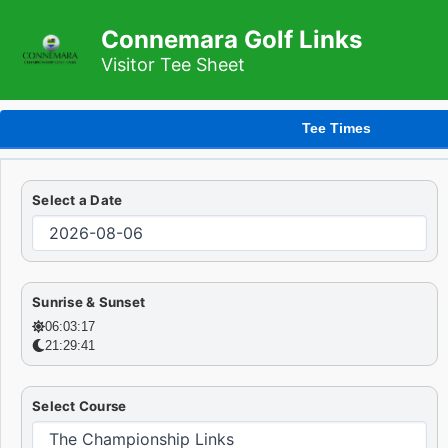
Connemara Golf Links
Visitor Tee Sheet
Tee Times
Select a Date
Sunrise & Sunset
06:03:17
21:29:41
Select Course